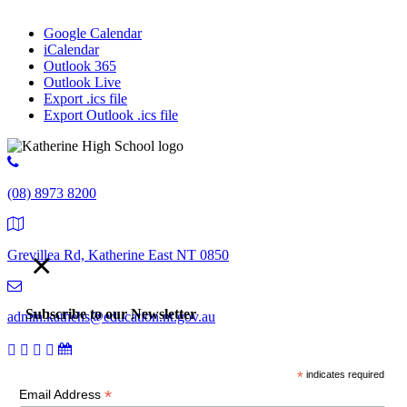
Google Calendar
iCalendar
Outlook 365
Outlook Live
Export .ics file
Export Outlook .ics file
(08) 8973 8200
×
Grevillea Rd, Katherine East NT 0850
Subscribe to our Newsletter
admin.kathehs@education.nt.gov.au
*
indicates required
© 2018 Katherine High School. All Rights Reserved |
Copyright,
*
Email Address
disclaimer and privacy