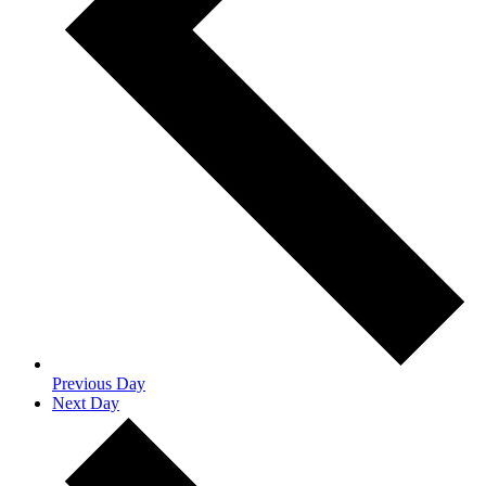
Previous Day
Next Day