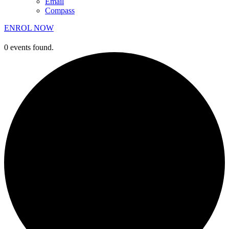
Email
Compass
ENROL NOW
0 events found.