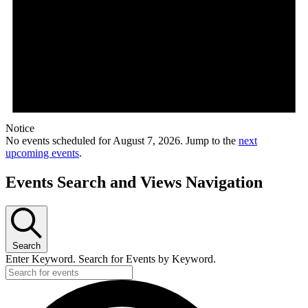
Notice
No events scheduled for August 7, 2026. Jump to the
next
upcoming events
.
Events Search and Views Navigation
Search
Enter Keyword. Search for Events by Keyword.