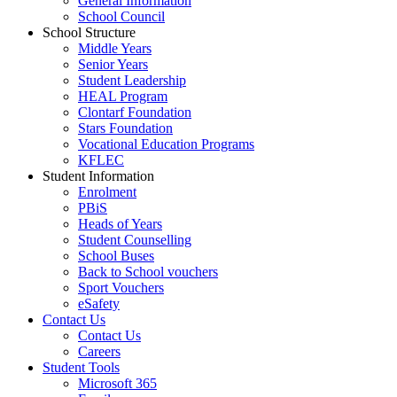
General Information
School Council
School Structure
Middle Years
Senior Years
Student Leadership
HEAL Program
Clontarf Foundation
Stars Foundation
Vocational Education Programs
KFLEC
Student Information
Enrolment
PBiS
Heads of Years
Student Counselling
School Buses
Back to School vouchers
Sport Vouchers
eSafety
Contact Us
Contact Us
Careers
Student Tools
Microsoft 365