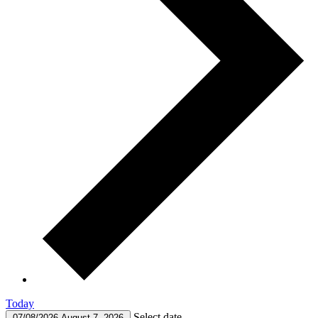
Today
Select date.
07/08/2026
August 7, 2026