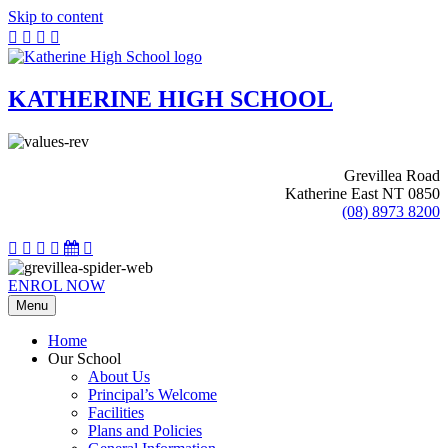
Skip to content
KATHERINE HIGH SCHOOL
Grevillea Road
Katherine East NT 0850
(08) 8973 8200
ENROL NOW
Menu
Home
Our School
About Us
Principal’s Welcome
Facilities
Plans and Policies