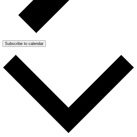
Subscribe to calendar