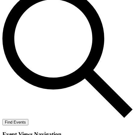
Find Events
Event Views Navigation