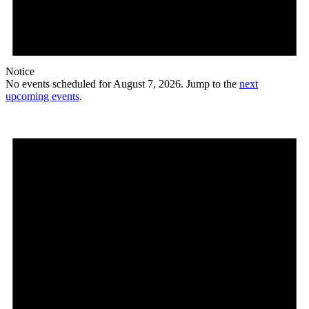
Notice
No events scheduled for August 7, 2026. Jump to the
next
upcoming events
.