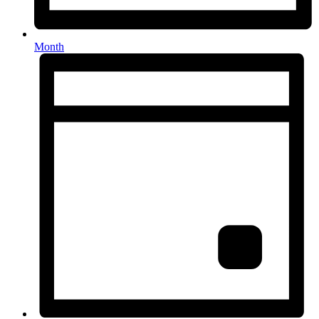
Month