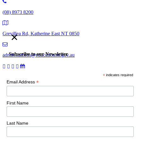
(08) 8973 8200
×
Grevillea Rd, Katherine East NT 0850
Subscribe to our Newsletter
admin.kathehs@education.nt.gov.au
*
indicates required
© 2018 Katherine High School. All Rights Reserved |
Copyright,
*
Email Address
disclaimer and privacy
First Name
Last Name