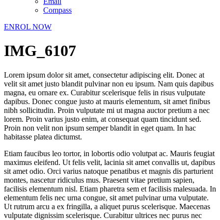
Email
Compass
ENROL NOW
IMG_6107
Lorem ipsum dolor sit amet, consectetur adipiscing elit. Donec at
velit sit amet justo blandit pulvinar non eu ipsum. Nam quis dapibus
magna, eu ornare ex. Curabitur scelerisque felis in risus vulputate
dapibus. Donec congue justo at mauris elementum, sit amet finibus
nibh sollicitudin. Proin vulputate mi ut magna auctor pretium a nec
lorem. Proin varius justo enim, at consequat quam tincidunt sed.
Proin non velit non ipsum semper blandit in eget quam. In hac
habitasse platea dictumst.
Etiam faucibus leo tortor, in lobortis odio volutpat ac. Mauris feugiat
maximus eleifend. Ut felis velit, lacinia sit amet convallis ut, dapibus
sit amet odio. Orci varius natoque penatibus et magnis dis parturient
montes, nascetur ridiculus mus. Praesent vitae pretium sapien,
facilisis elementum nisl. Etiam pharetra sem et facilisis malesuada. In
elementum felis nec urna congue, sit amet pulvinar urna vulputate.
Ut rutrum arcu a ex fringilla, a aliquet purus scelerisque. Maecenas
vulputate dignissim scelerisque. Curabitur ultrices nec purus nec