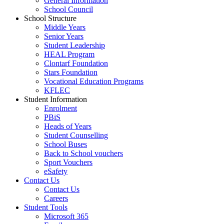
General Information
School Council
School Structure
Middle Years
Senior Years
Student Leadership
HEAL Program
Clontarf Foundation
Stars Foundation
Vocational Education Programs
KFLEC
Student Information
Enrolment
PBiS
Heads of Years
Student Counselling
School Buses
Back to School vouchers
Sport Vouchers
eSafety
Contact Us
Contact Us
Careers
Student Tools
Microsoft 365