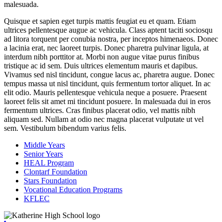
malesuada.
Quisque et sapien eget turpis mattis feugiat eu et quam. Etiam
ultrices pellentesque augue ac vehicula. Class aptent taciti sociosqu
ad litora torquent per conubia nostra, per inceptos himenaeos. Donec
a lacinia erat, nec laoreet turpis. Donec pharetra pulvinar ligula, at
interdum nibh porttitor at. Morbi non augue vitae purus finibus
tristique ac id sem. Duis ultrices elementum mauris et dapibus.
Vivamus sed nisl tincidunt, congue lacus ac, pharetra augue. Donec
tempus massa ut nisl tincidunt, quis fermentum tortor aliquet. In ac
elit odio. Mauris pellentesque vehicula neque a posuere. Praesent
laoreet felis sit amet mi tincidunt posuere. In malesuada dui in eros
fermentum ultrices. Cras finibus placerat odio, vel mattis nibh
aliquam sed. Nullam at odio nec magna placerat vulputate ut vel
sem. Vestibulum bibendum varius felis.
Middle Years
Senior Years
HEAL Program
Clontarf Foundation
Stars Foundation
Vocational Education Programs
KFLEC