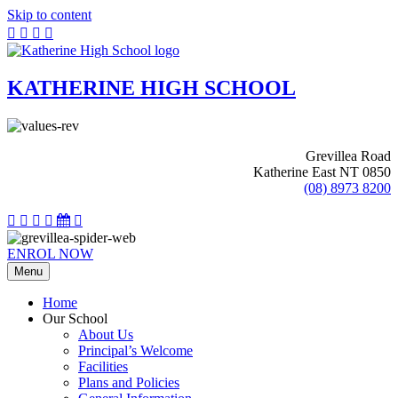
Skip to content
KATHERINE HIGH SCHOOL
Grevillea Road
Katherine East NT 0850
(08) 8973 8200
ENROL NOW
Menu
Home
Our School
About Us
Principal’s Welcome
Facilities
Plans and Policies