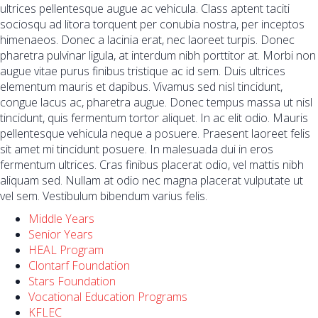
ultrices pellentesque augue ac vehicula. Class aptent taciti
sociosqu ad litora torquent per conubia nostra, per inceptos
himenaeos. Donec a lacinia erat, nec laoreet turpis. Donec
pharetra pulvinar ligula, at interdum nibh porttitor at. Morbi non
augue vitae purus finibus tristique ac id sem. Duis ultrices
elementum mauris et dapibus. Vivamus sed nisl tincidunt,
congue lacus ac, pharetra augue. Donec tempus massa ut nisl
tincidunt, quis fermentum tortor aliquet. In ac elit odio. Mauris
pellentesque vehicula neque a posuere. Praesent laoreet felis
sit amet mi tincidunt posuere. In malesuada dui in eros
fermentum ultrices. Cras finibus placerat odio, vel mattis nibh
aliquam sed. Nullam at odio nec magna placerat vulputate ut
vel sem. Vestibulum bibendum varius felis.
Middle Years
Senior Years
HEAL Program
Clontarf Foundation
Stars Foundation
Vocational Education Programs
KFLEC