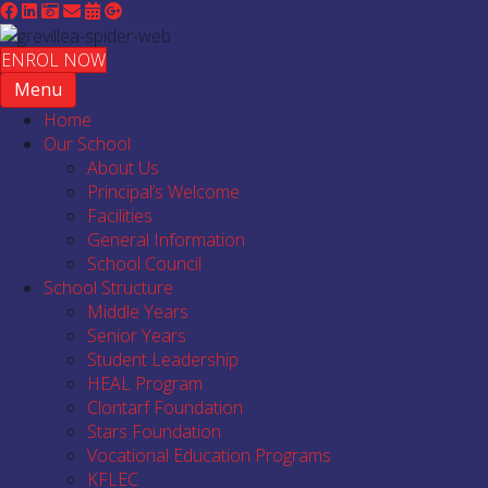
ENROL NOW
Menu
Home
Our School
About Us
Principal’s Welcome
Facilities
General Information
School Council
School Structure
Middle Years
Senior Years
Student Leadership
HEAL Program
Clontarf Foundation
Stars Foundation
Vocational Education Programs
KFLEC