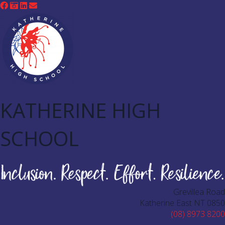
KATHERINE HIGH
SCHOOL
Grevillea Road
Katherine East NT 0850
(08) 8973 8200