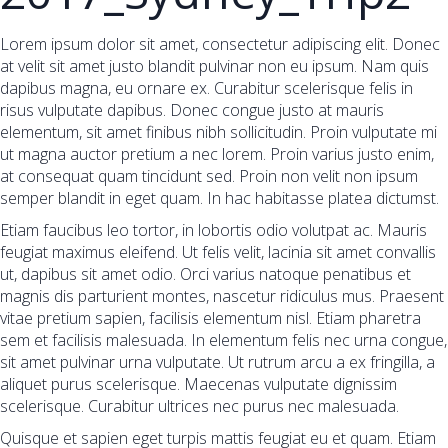
Lorem ipsum dolor sit amet, consectetur adipiscing elit. Donec
at velit sit amet justo blandit pulvinar non eu ipsum. Nam quis
dapibus magna, eu ornare ex. Curabitur scelerisque felis in
risus vulputate dapibus. Donec congue justo at mauris
elementum, sit amet finibus nibh sollicitudin. Proin vulputate mi
ut magna auctor pretium a nec lorem. Proin varius justo enim,
at consequat quam tincidunt sed. Proin non velit non ipsum
semper blandit in eget quam. In hac habitasse platea dictumst.
Etiam faucibus leo tortor, in lobortis odio volutpat ac. Mauris
feugiat maximus eleifend. Ut felis velit, lacinia sit amet convallis
ut, dapibus sit amet odio. Orci varius natoque penatibus et
magnis dis parturient montes, nascetur ridiculus mus. Praesent
vitae pretium sapien, facilisis elementum nisl. Etiam pharetra
sem et facilisis malesuada. In elementum felis nec urna congue,
sit amet pulvinar urna vulputate. Ut rutrum arcu a ex fringilla, a
aliquet purus scelerisque. Maecenas vulputate dignissim
scelerisque. Curabitur ultrices nec purus nec malesuada.
Quisque et sapien eget turpis mattis feugiat eu et quam. Etiam