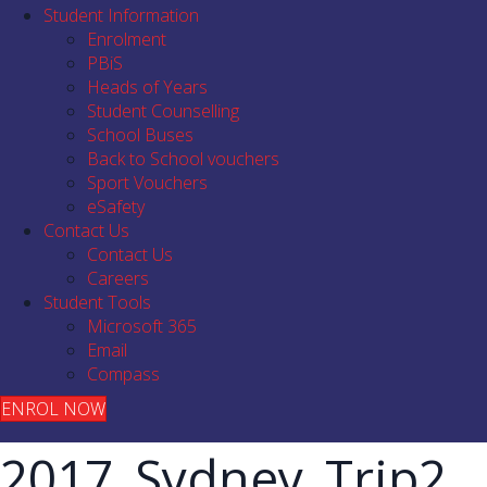
Student Information
Enrolment
PBiS
Heads of Years
Student Counselling
School Buses
Back to School vouchers
Sport Vouchers
eSafety
Contact Us
Contact Us
Careers
Student Tools
Microsoft 365
Email
Compass
ENROL NOW
2017_Sydney_Trip2