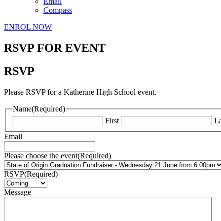
Email
Compass
ENROL NOW
RSVP FOR EVENT
RSVP
Please RSVP for a Katherine High School event.
Name
(Required)
First
La
Email
Please choose the event
(Required)
RSVP
(Required)
Message