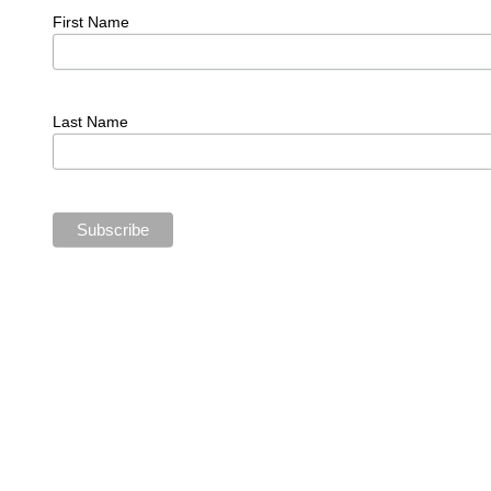
First Name
Last Name