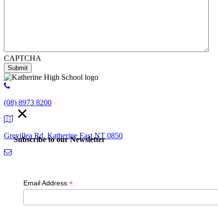
CAPTCHA
Submit
(08) 8973 8200
×
Grevillea Rd, Katherine East NT 0850
Subscribe to our Newsletter
admin.kathehs@education.nt.gov.au
*
Email Address
© 2018 K