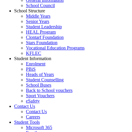
General Information
School Council
School Structure
Middle Years
Senior Years
Student Leadership
HEAL Program
Clontarf Foundation
Stars Foundation
Vocational Education Programs
KFLEC
Student Information
Enrolment
PBiS
Heads of Years
Student Counselling
School Buses
Back to School vouchers
Sport Vouchers
eSafety
Contact Us
Contact Us
Careers
Student Tools
Microsoft 365