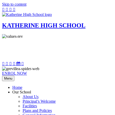
Skip to content
KATHERINE HIGH SCHOOL
ENROL NOW
Menu
Home
Our School
About Us
Principal’s Welcome
Facilities
Plans and Policies