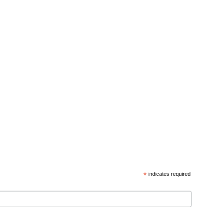
*
indicates required
d privacy