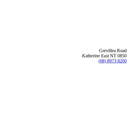
Grevillea Road
Katherine East NT 0850
(08) 8973 8200