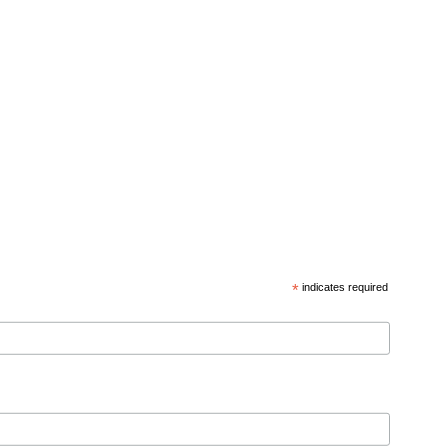
*
indicates required
d privacy