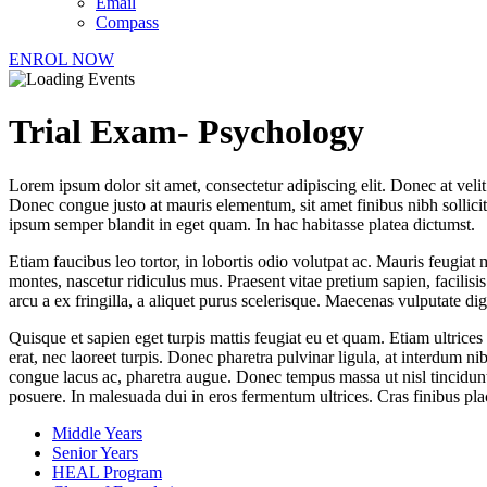
Email
Compass
ENROL NOW
Trial Exam- Psychology
Lorem ipsum dolor sit amet, consectetur adipiscing elit. Donec at veli
Donec congue justo at mauris elementum, sit amet finibus nibh sollici
ipsum semper blandit in eget quam. In hac habitasse platea dictumst.
Etiam faucibus leo tortor, in lobortis odio volutpat ac. Mauris feugiat 
montes, nascetur ridiculus mus. Praesent vitae pretium sapien, facilis
arcu a ex fringilla, a aliquet purus scelerisque. Maecenas vulputate di
Quisque et sapien eget turpis mattis feugiat eu et quam. Etiam ultrices
erat, nec laoreet turpis. Donec pharetra pulvinar ligula, at interdum n
congue lacus ac, pharetra augue. Donec tempus massa ut nisl tincidunt, 
posuere. In malesuada dui in eros fermentum ultrices. Cras finibus pl
Middle Years
Senior Years
HEAL Program