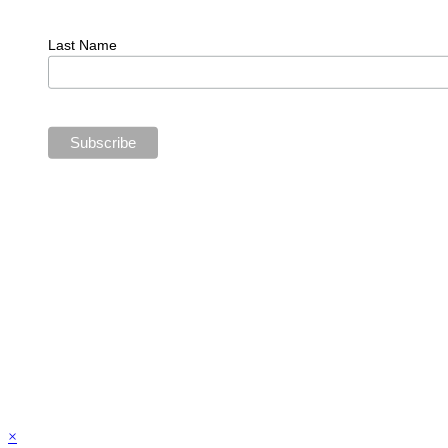
Last Name
×