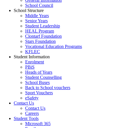
General Information
School Council
School Structure
Middle Years
Senior Years
Student Leadership
HEAL Program
Clontarf Foundation
Stars Foundation
Vocational Education Programs
KFLEC
Student Information
Enrolment
PBiS
Heads of Years
Student Counselling
School Buses
Back to School vouchers
Sport Vouchers
eSafety
Contact Us
Contact Us
Careers
Student Tools
Microsoft 365