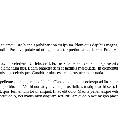
t sit amet justo blandit pulvinar non eu ipsum. Nam quis dapibus magna, e
tudin. Proin vulputate mi ut magna auctor pretium a nec lorem. Proin va
maximus eleifend. Ut felis velit, lacinia sit amet convallis ut, dapibus s
is elementum nisl. Etiam pharetra sem et facilisis malesuada. In element
gnissim scelerisque. Curabitur ultrices nec purus nec malesuada.
 pellentesque augue ac vehicula. Class aptent taciti sociosqu ad litora 
ibh porttitor at. Morbi non augue vitae purus finibus tristique ac id sem
quis fermentum tortor aliquet. In ac elit odio. Mauris pellentesque vehi
acerat odio, vel mattis nibh aliquam sed. Nullam at odio nec magna place