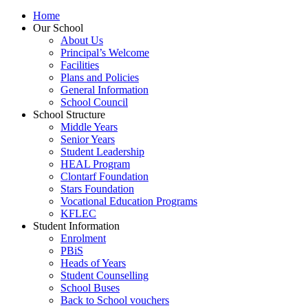
Home
Our School
About Us
Principal’s Welcome
Facilities
Plans and Policies
General Information
School Council
School Structure
Middle Years
Senior Years
Student Leadership
HEAL Program
Clontarf Foundation
Stars Foundation
Vocational Education Programs
KFLEC
Student Information
Enrolment
PBiS
Heads of Years
Student Counselling
School Buses
Back to School vouchers