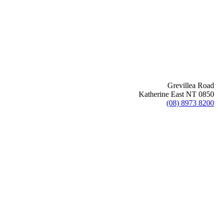
Grevillea Road
Katherine East NT 0850
(08) 8973 8200