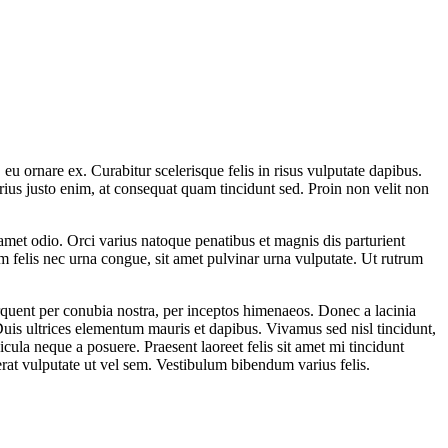
u ornare ex. Curabitur scelerisque felis in risus vulputate dapibus.
rius justo enim, at consequat quam tincidunt sed. Proin non velit non
it amet odio. Orci varius natoque penatibus et magnis dis parturient
um felis nec urna congue, sit amet pulvinar urna vulputate. Ut rutrum
torquent per conubia nostra, per inceptos himenaeos. Donec a lacinia
. Duis ultrices elementum mauris et dapibus. Vivamus sed nisl tincidunt,
cula neque a posuere. Praesent laoreet felis sit amet mi tincidunt
rat vulputate ut vel sem. Vestibulum bibendum varius felis.