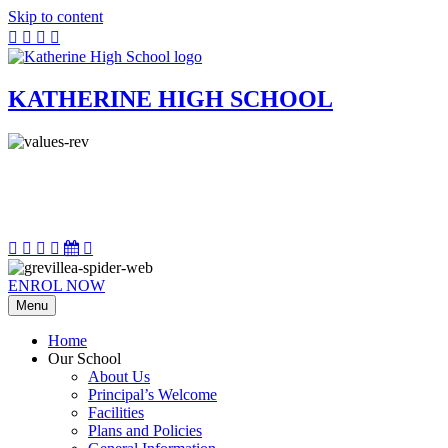
Skip to content
KATHERINE HIGH SCHOOL
ENROL NOW
Menu
Home
Our School
About Us
Principal’s Welcome
Facilities
Plans and Policies