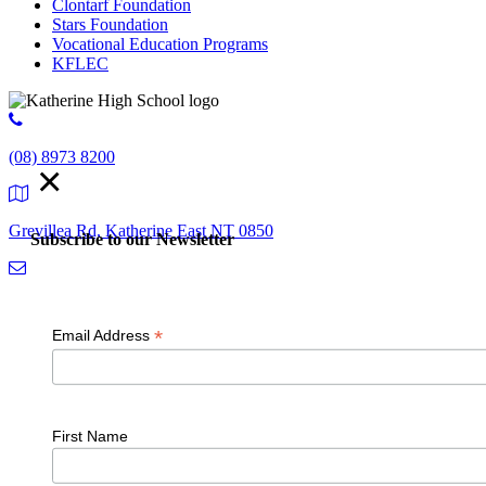
Clontarf Foundation
Stars Foundation
Vocational Education Programs
KFLEC
(08) 8973 8200
×
Grevillea Rd, Katherine East NT 0850
Subscribe to our Newsletter
admin.kathehs@education.nt.gov.au
*
Email Address
© 2018 K
First Name