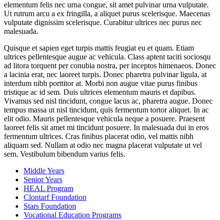
elementum felis nec urna congue, sit amet pulvinar urna vulputate.
Ut rutrum arcu a ex fringilla, a aliquet purus scelerisque. Maecenas
vulputate dignissim scelerisque. Curabitur ultrices nec purus nec
malesuada.
Quisque et sapien eget turpis mattis feugiat eu et quam. Etiam
ultrices pellentesque augue ac vehicula. Class aptent taciti sociosqu
ad litora torquent per conubia nostra, per inceptos himenaeos. Donec
a lacinia erat, nec laoreet turpis. Donec pharetra pulvinar ligula, at
interdum nibh porttitor at. Morbi non augue vitae purus finibus
tristique ac id sem. Duis ultrices elementum mauris et dapibus.
Vivamus sed nisl tincidunt, congue lacus ac, pharetra augue. Donec
tempus massa ut nisl tincidunt, quis fermentum tortor aliquet. In ac
elit odio. Mauris pellentesque vehicula neque a posuere. Praesent
laoreet felis sit amet mi tincidunt posuere. In malesuada dui in eros
fermentum ultrices. Cras finibus placerat odio, vel mattis nibh
aliquam sed. Nullam at odio nec magna placerat vulputate ut vel
sem. Vestibulum bibendum varius felis.
Middle Years
Senior Years
HEAL Program
Clontarf Foundation
Stars Foundation
Vocational Education Programs