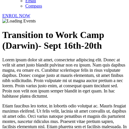
Email
Compass
ENROL NOW
Transition to Work Camp
(Darwin)- Sept 16th-20th
Lorem ipsum dolor sit amet, consectetur adipiscing elit. Donec at
velit sit amet justo blandit pulvinar non eu ipsum. Nam quis dapibus
magna, eu ornare ex. Curabitur scelerisque felis in risus vulputate
dapibus. Donec congue justo at mauris elementum, sit amet finibus
nibh sollicitudin. Proin vulputate mi ut magna auctor pretium a nec
lorem. Proin varius justo enim, at consequat quam tincidunt sed.
Proin non velit non ipsum semper blandit in eget quam. In hac
habitasse platea dictumst.
Etiam faucibus leo tortor, in lobortis odio volutpat ac. Mauris feugiat
maximus eleifend. Ut felis velit, lacinia sit amet convallis ut, dapibus
sit amet odio. Orci varius natoque penatibus et magnis dis parturient
montes, nascetur ridiculus mus. Praesent vitae pretium sapien,
facilisis elementum nisl. Etiam pharetra sem et facilisis malesuada. In