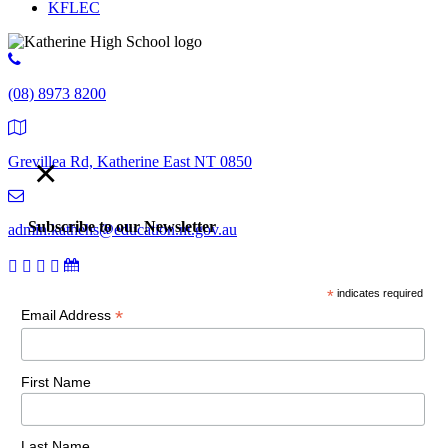
KFLEC
(08) 8973 8200
×
Grevillea Rd, Katherine East NT 0850
Subscribe to our Newsletter
admin.kathehs@education.nt.gov.au
*
indicates required
© 2018 Katherine High School. All Rights Reserved |
Copyright,
*
Email Address
disclaimer and privacy
First Name
Last Name