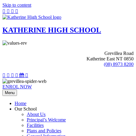
Skip to content
KATHERINE HIGH SCHOOL
Grevillea Road
Katherine East NT 0850
(08) 8973 8200
ENROL NOW
Menu
Home
Our School
About Us
Principal’s Welcome
Facilities
Plans and Policies