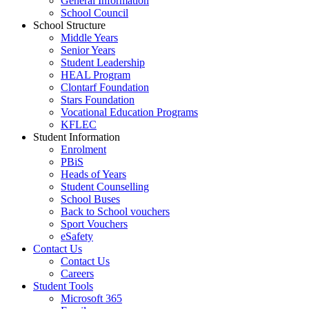
General Information
School Council
School Structure
Middle Years
Senior Years
Student Leadership
HEAL Program
Clontarf Foundation
Stars Foundation
Vocational Education Programs
KFLEC
Student Information
Enrolment
PBiS
Heads of Years
Student Counselling
School Buses
Back to School vouchers
Sport Vouchers
eSafety
Contact Us
Contact Us
Careers
Student Tools
Microsoft 365