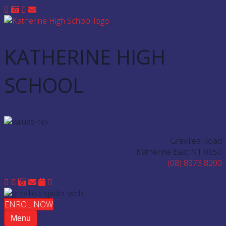
KATHERINE HIGH
SCHOOL
Grevillea Road
Katherine East NT 0850
(08) 8973 8200
ENROL NOW
Menu