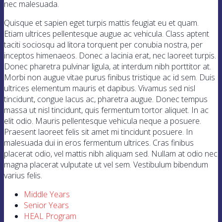
nec malesuada.
Quisque et sapien eget turpis mattis feugiat eu et quam.
Etiam ultrices pellentesque augue ac vehicula. Class aptent
taciti sociosqu ad litora torquent per conubia nostra, per
inceptos himenaeos. Donec a lacinia erat, nec laoreet turpis.
Donec pharetra pulvinar ligula, at interdum nibh porttitor at.
Morbi non augue vitae purus finibus tristique ac id sem. Duis
ultrices elementum mauris et dapibus. Vivamus sed nisl
tincidunt, congue lacus ac, pharetra augue. Donec tempus
massa ut nisl tincidunt, quis fermentum tortor aliquet. In ac
elit odio. Mauris pellentesque vehicula neque a posuere.
Praesent laoreet felis sit amet mi tincidunt posuere. In
malesuada dui in eros fermentum ultrices. Cras finibus
placerat odio, vel mattis nibh aliquam sed. Nullam at odio nec
magna placerat vulputate ut vel sem. Vestibulum bibendum
varius felis.
Middle Years
Senior Years
HEAL Program