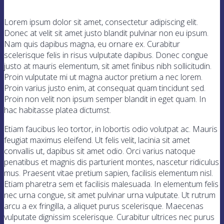
Lorem ipsum dolor sit amet, consectetur adipiscing elit.
Donec at velit sit amet justo blandit pulvinar non eu ipsum.
Nam quis dapibus magna, eu ornare ex. Curabitur
scelerisque felis in risus vulputate dapibus. Donec congue
justo at mauris elementum, sit amet finibus nibh sollicitudin.
Proin vulputate mi ut magna auctor pretium a nec lorem.
Proin varius justo enim, at consequat quam tincidunt sed.
Proin non velit non ipsum semper blandit in eget quam. In
hac habitasse platea dictumst.
Etiam faucibus leo tortor, in lobortis odio volutpat ac. Mauris
feugiat maximus eleifend. Ut felis velit, lacinia sit amet
convallis ut, dapibus sit amet odio. Orci varius natoque
penatibus et magnis dis parturient montes, nascetur ridiculus
mus. Praesent vitae pretium sapien, facilisis elementum nisl.
Etiam pharetra sem et facilisis malesuada. In elementum felis
nec urna congue, sit amet pulvinar urna vulputate. Ut rutrum
arcu a ex fringilla, a aliquet purus scelerisque. Maecenas
vulputate dignissim scelerisque. Curabitur ultrices nec purus