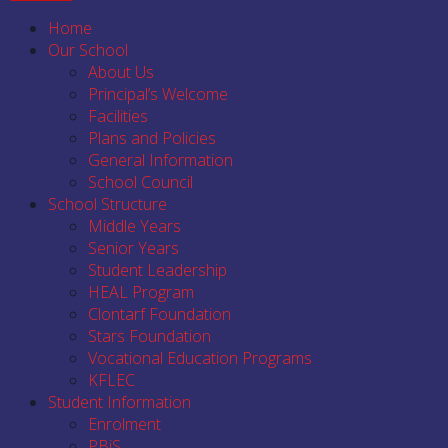
Home
Our School
About Us
Principal’s Welcome
Facilities
Plans and Policies
General Information
School Council
School Structure
Middle Years
Senior Years
Student Leadership
HEAL Program
Clontarf Foundation
Stars Foundation
Vocational Education Programs
KFLEC
Student Information
Enrolment
PBiS