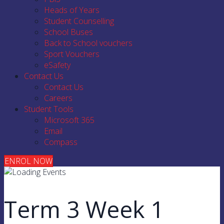
Heads of Years
Student Counselling
School Buses
Back to School vouchers
Sport Vouchers
eSafety
Contact Us
Contact Us
Careers
Student Tools
Microsoft 365
Email
Compass
ENROL NOW
Term 3 Week 1