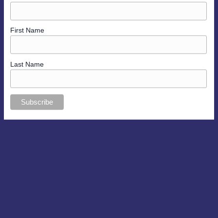
First Name
Last Name