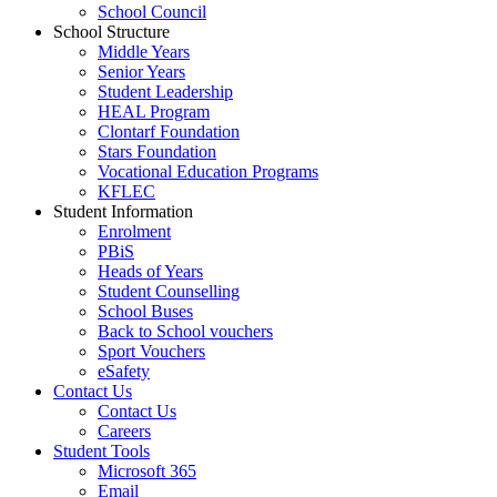
School Council
School Structure
Middle Years
Senior Years
Student Leadership
HEAL Program
Clontarf Foundation
Stars Foundation
Vocational Education Programs
KFLEC
Student Information
Enrolment
PBiS
Heads of Years
Student Counselling
School Buses
Back to School vouchers
Sport Vouchers
eSafety
Contact Us
Contact Us
Careers
Student Tools
Microsoft 365
Email