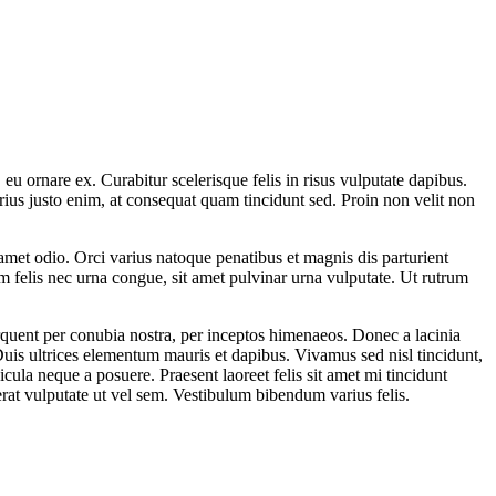
u ornare ex. Curabitur scelerisque felis in risus vulputate dapibus.
rius justo enim, at consequat quam tincidunt sed. Proin non velit non
it amet odio. Orci varius natoque penatibus et magnis dis parturient
um felis nec urna congue, sit amet pulvinar urna vulputate. Ut rutrum
torquent per conubia nostra, per inceptos himenaeos. Donec a lacinia
. Duis ultrices elementum mauris et dapibus. Vivamus sed nisl tincidunt,
cula neque a posuere. Praesent laoreet felis sit amet mi tincidunt
rat vulputate ut vel sem. Vestibulum bibendum varius felis.