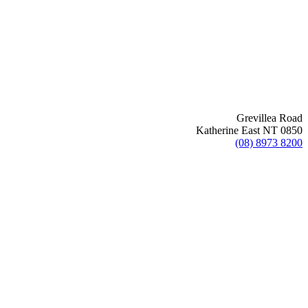
Grevillea Road
Katherine East NT 0850
(08) 8973 8200