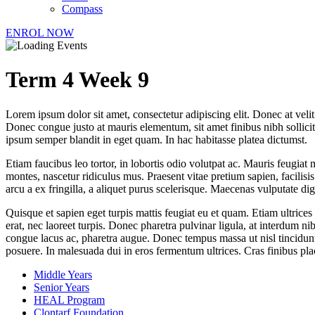
Compass
ENROL NOW
Term 4 Week 9
Lorem ipsum dolor sit amet, consectetur adipiscing elit. Donec at veli
Donec congue justo at mauris elementum, sit amet finibus nibh sollici
ipsum semper blandit in eget quam. In hac habitasse platea dictumst.
Etiam faucibus leo tortor, in lobortis odio volutpat ac. Mauris feugiat 
montes, nascetur ridiculus mus. Praesent vitae pretium sapien, facilis
arcu a ex fringilla, a aliquet purus scelerisque. Maecenas vulputate di
Quisque et sapien eget turpis mattis feugiat eu et quam. Etiam ultrices
erat, nec laoreet turpis. Donec pharetra pulvinar ligula, at interdum n
congue lacus ac, pharetra augue. Donec tempus massa ut nisl tincidunt, 
posuere. In malesuada dui in eros fermentum ultrices. Cras finibus pl
Middle Years
Senior Years
HEAL Program
Clontarf Foundation