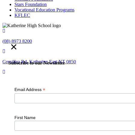
Stars Foundation
Vocational Education Programs
KFLEC
(08) 8973 8200
×
Grevillea Rd, Katherine East NT 0850
Subscribe to our Newsletter
admin.kathehs@education.nt.gov.au
*
Email Address
© 2018 K
First Name