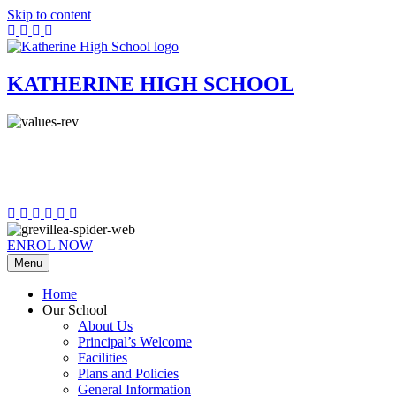
Skip to content
KATHERINE HIGH SCHOOL
ENROL NOW
Menu
Home
Our School
About Us
Principal’s Welcome
Facilities
Plans and Policies
General Information