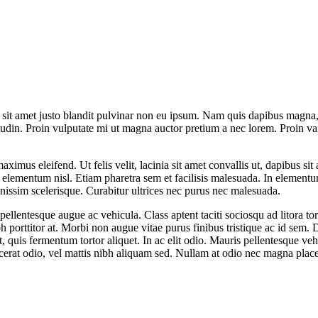
t sit amet justo blandit pulvinar non eu ipsum. Nam quis dapibus magna, e
tudin. Proin vulputate mi ut magna auctor pretium a nec lorem. Proin va
maximus eleifend. Ut felis velit, lacinia sit amet convallis ut, dapibus s
is elementum nisl. Etiam pharetra sem et facilisis malesuada. In element
gnissim scelerisque. Curabitur ultrices nec purus nec malesuada.
 pellentesque augue ac vehicula. Class aptent taciti sociosqu ad litora 
ibh porttitor at. Morbi non augue vitae purus finibus tristique ac id sem
quis fermentum tortor aliquet. In ac elit odio. Mauris pellentesque vehi
acerat odio, vel mattis nibh aliquam sed. Nullam at odio nec magna place