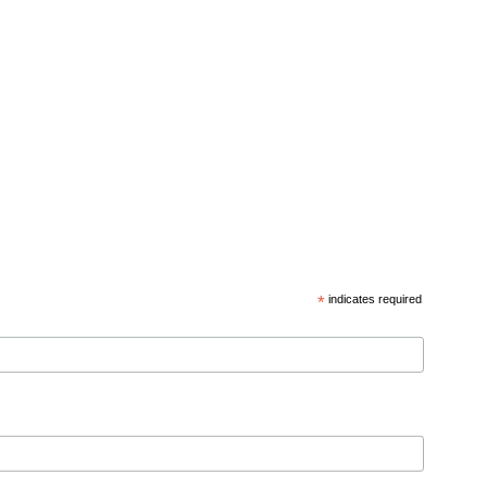
*
indicates required
d privacy