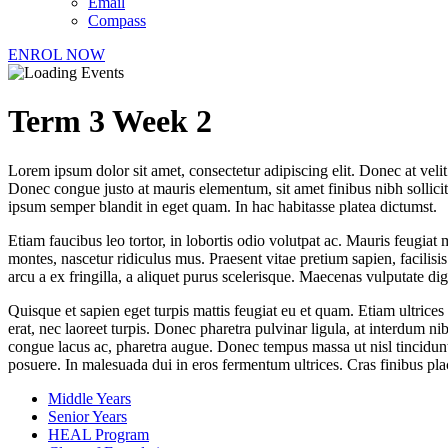
Email
Compass
ENROL NOW
Term 3 Week 2
Lorem ipsum dolor sit amet, consectetur adipiscing elit. Donec at veli
Donec congue justo at mauris elementum, sit amet finibus nibh sollici
ipsum semper blandit in eget quam. In hac habitasse platea dictumst.
Etiam faucibus leo tortor, in lobortis odio volutpat ac. Mauris feugiat 
montes, nascetur ridiculus mus. Praesent vitae pretium sapien, facilis
arcu a ex fringilla, a aliquet purus scelerisque. Maecenas vulputate di
Quisque et sapien eget turpis mattis feugiat eu et quam. Etiam ultrices
erat, nec laoreet turpis. Donec pharetra pulvinar ligula, at interdum n
congue lacus ac, pharetra augue. Donec tempus massa ut nisl tincidunt, 
posuere. In malesuada dui in eros fermentum ultrices. Cras finibus pl
Middle Years
Senior Years
HEAL Program