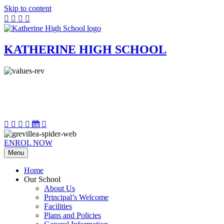
Skip to content
KATHERINE HIGH SCHOOL
ENROL NOW
Menu
Home
Our School
About Us
Principal’s Welcome
Facilities
Plans and Policies