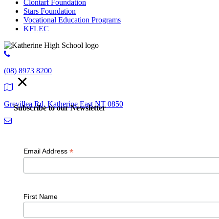
Clontarf Foundation
Stars Foundation
Vocational Education Programs
KFLEC
(08) 8973 8200
×
Grevillea Rd, Katherine East NT 0850
Subscribe to our Newsletter
admin.kathehs@education.nt.gov.au
*
Email Address
© 2018 K
First Name