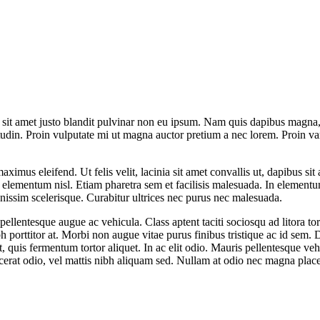
t sit amet justo blandit pulvinar non eu ipsum. Nam quis dapibus magna, e
tudin. Proin vulputate mi ut magna auctor pretium a nec lorem. Proin va
maximus eleifend. Ut felis velit, lacinia sit amet convallis ut, dapibus s
is elementum nisl. Etiam pharetra sem et facilisis malesuada. In element
gnissim scelerisque. Curabitur ultrices nec purus nec malesuada.
 pellentesque augue ac vehicula. Class aptent taciti sociosqu ad litora 
ibh porttitor at. Morbi non augue vitae purus finibus tristique ac id sem
quis fermentum tortor aliquet. In ac elit odio. Mauris pellentesque vehi
acerat odio, vel mattis nibh aliquam sed. Nullam at odio nec magna place