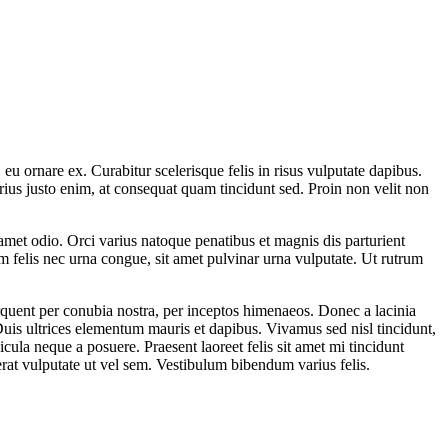
u ornare ex. Curabitur scelerisque felis in risus vulputate dapibus.
rius justo enim, at consequat quam tincidunt sed. Proin non velit non
it amet odio. Orci varius natoque penatibus et magnis dis parturient
um felis nec urna congue, sit amet pulvinar urna vulputate. Ut rutrum
torquent per conubia nostra, per inceptos himenaeos. Donec a lacinia
. Duis ultrices elementum mauris et dapibus. Vivamus sed nisl tincidunt,
cula neque a posuere. Praesent laoreet felis sit amet mi tincidunt
rat vulputate ut vel sem. Vestibulum bibendum varius felis.