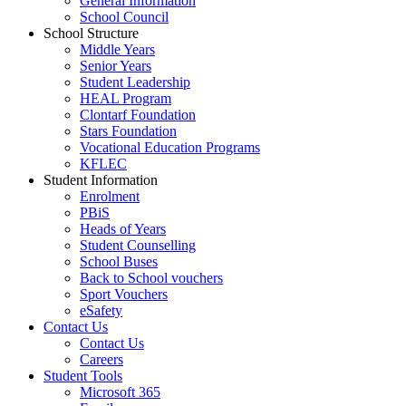
General Information
School Council
School Structure
Middle Years
Senior Years
Student Leadership
HEAL Program
Clontarf Foundation
Stars Foundation
Vocational Education Programs
KFLEC
Student Information
Enrolment
PBiS
Heads of Years
Student Counselling
School Buses
Back to School vouchers
Sport Vouchers
eSafety
Contact Us
Contact Us
Careers
Student Tools
Microsoft 365