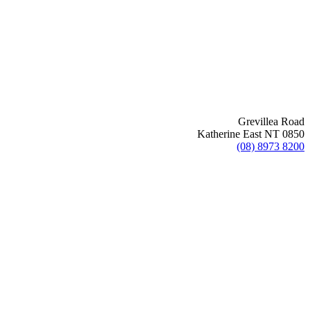
Grevillea Road
Katherine East NT 0850
(08) 8973 8200