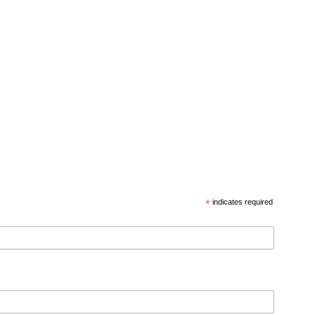
*
indicates required
d privacy