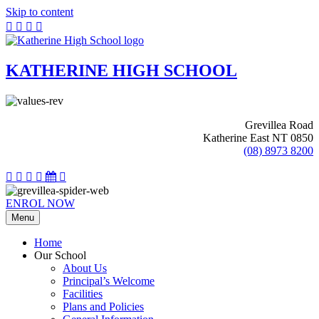
Skip to content
KATHERINE HIGH SCHOOL
Grevillea Road
Katherine East NT 0850
(08) 8973 8200
ENROL NOW
Menu
Home
Our School
About Us
Principal’s Welcome
Facilities
Plans and Policies