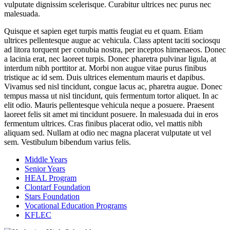
vulputate dignissim scelerisque. Curabitur ultrices nec purus nec
malesuada.
Quisque et sapien eget turpis mattis feugiat eu et quam. Etiam
ultrices pellentesque augue ac vehicula. Class aptent taciti sociosqu
ad litora torquent per conubia nostra, per inceptos himenaeos. Donec
a lacinia erat, nec laoreet turpis. Donec pharetra pulvinar ligula, at
interdum nibh porttitor at. Morbi non augue vitae purus finibus
tristique ac id sem. Duis ultrices elementum mauris et dapibus.
Vivamus sed nisl tincidunt, congue lacus ac, pharetra augue. Donec
tempus massa ut nisl tincidunt, quis fermentum tortor aliquet. In ac
elit odio. Mauris pellentesque vehicula neque a posuere. Praesent
laoreet felis sit amet mi tincidunt posuere. In malesuada dui in eros
fermentum ultrices. Cras finibus placerat odio, vel mattis nibh
aliquam sed. Nullam at odio nec magna placerat vulputate ut vel
sem. Vestibulum bibendum varius felis.
Middle Years
Senior Years
HEAL Program
Clontarf Foundation
Stars Foundation
Vocational Education Programs
KFLEC