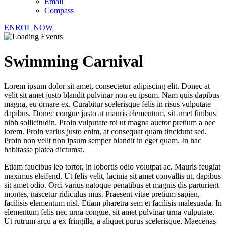
Email
Compass
ENROL NOW
Swimming Carnival
Lorem ipsum dolor sit amet, consectetur adipiscing elit. Donec at
velit sit amet justo blandit pulvinar non eu ipsum. Nam quis dapibus
magna, eu ornare ex. Curabitur scelerisque felis in risus vulputate
dapibus. Donec congue justo at mauris elementum, sit amet finibus
nibh sollicitudin. Proin vulputate mi ut magna auctor pretium a nec
lorem. Proin varius justo enim, at consequat quam tincidunt sed.
Proin non velit non ipsum semper blandit in eget quam. In hac
habitasse platea dictumst.
Etiam faucibus leo tortor, in lobortis odio volutpat ac. Mauris feugiat
maximus eleifend. Ut felis velit, lacinia sit amet convallis ut, dapibus
sit amet odio. Orci varius natoque penatibus et magnis dis parturient
montes, nascetur ridiculus mus. Praesent vitae pretium sapien,
facilisis elementum nisl. Etiam pharetra sem et facilisis malesuada. In
elementum felis nec urna congue, sit amet pulvinar urna vulputate.
Ut rutrum arcu a ex fringilla, a aliquet purus scelerisque. Maecenas