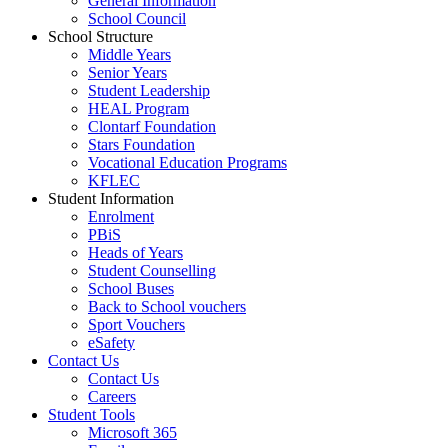
General Information
School Council
School Structure
Middle Years
Senior Years
Student Leadership
HEAL Program
Clontarf Foundation
Stars Foundation
Vocational Education Programs
KFLEC
Student Information
Enrolment
PBiS
Heads of Years
Student Counselling
School Buses
Back to School vouchers
Sport Vouchers
eSafety
Contact Us
Contact Us
Careers
Student Tools
Microsoft 365