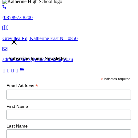
(08) 8973 8200
×
Grevillea Rd, Katherine East NT 0850
Subscribe to our Newsletter
admin.kathehs@education.nt.gov.au
*
indicates required
© 2018 Katherine High School. All Rights Reserved |
Copyright,
*
Email Address
disclaimer and privacy
First Name
Last Name