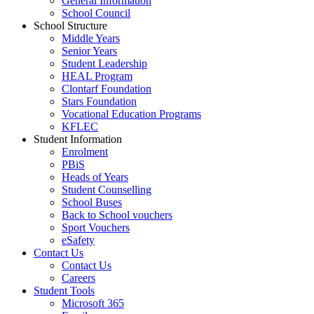
General Information
School Council
School Structure
Middle Years
Senior Years
Student Leadership
HEAL Program
Clontarf Foundation
Stars Foundation
Vocational Education Programs
KFLEC
Student Information
Enrolment
PBiS
Heads of Years
Student Counselling
School Buses
Back to School vouchers
Sport Vouchers
eSafety
Contact Us
Contact Us
Careers
Student Tools
Microsoft 365