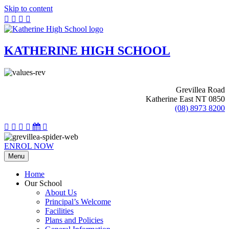
Skip to content
KATHERINE HIGH SCHOOL
Grevillea Road
Katherine East NT 0850
(08) 8973 8200
ENROL NOW
Menu
Home
Our School
About Us
Principal’s Welcome
Facilities
Plans and Policies