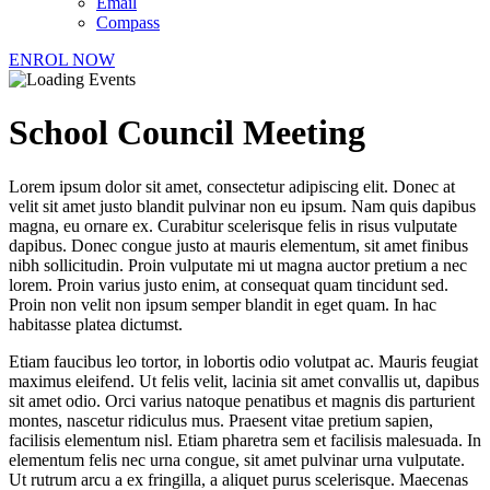
Email
Compass
ENROL NOW
School Council Meeting
Lorem ipsum dolor sit amet, consectetur adipiscing elit. Donec at
velit sit amet justo blandit pulvinar non eu ipsum. Nam quis dapibus
magna, eu ornare ex. Curabitur scelerisque felis in risus vulputate
dapibus. Donec congue justo at mauris elementum, sit amet finibus
nibh sollicitudin. Proin vulputate mi ut magna auctor pretium a nec
lorem. Proin varius justo enim, at consequat quam tincidunt sed.
Proin non velit non ipsum semper blandit in eget quam. In hac
habitasse platea dictumst.
Etiam faucibus leo tortor, in lobortis odio volutpat ac. Mauris feugiat
maximus eleifend. Ut felis velit, lacinia sit amet convallis ut, dapibus
sit amet odio. Orci varius natoque penatibus et magnis dis parturient
montes, nascetur ridiculus mus. Praesent vitae pretium sapien,
facilisis elementum nisl. Etiam pharetra sem et facilisis malesuada. In
elementum felis nec urna congue, sit amet pulvinar urna vulputate.
Ut rutrum arcu a ex fringilla, a aliquet purus scelerisque. Maecenas