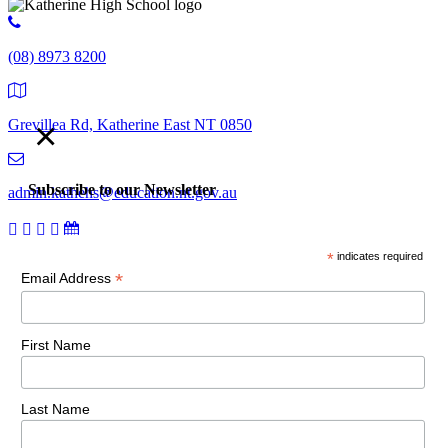
(08) 8973 8200
×
Grevillea Rd, Katherine East NT 0850
Subscribe to our Newsletter
admin.kathehs@education.nt.gov.au
*
indicates required
© 2018 Katherine High School. All Rights Reserved |
Copyright,
*
Email Address
disclaimer and privacy
First Name
Last Name