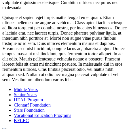
vulputate dignissim scelerisque. Curabitur ultrices nec purus nec
malesuada.
Quisque et sapien eget turpis mattis feugiat eu et quam. Etiam
ultrices pellentesque augue ac vehicula. Class aptent taciti sociosqu
ad litora torquent per conubia nostra, per inceptos himenaeos. Donec
a lacinia erat, nec laoreet turpis. Donec pharetra pulvinar ligula, at
interdum nibh porttitor at. Morbi non augue vitae purus finibus
tristique ac id sem. Duis ultrices elementum mauris et dapibus.
Vivamus sed nisl tincidunt, congue lacus ac, pharetra augue. Donec
tempus massa ut nisl tincidunt, quis fermentum tortor aliquet. In ac
elit odio. Mauris pellentesque vehicula neque a posuere. Praesent
laoreet felis sit amet mi tincidunt posuere. In malesuada dui in eros
fermentum ultrices. Cras finibus placerat odio, vel mattis nibh
aliquam sed. Nullam at odio nec magna placerat vulputate ut vel
sem. Vestibulum bibendum varius felis.
Middle Years
Senior Years
HEAL Program
Clontarf Foundation
Stars Foundation
Vocational Education Programs
KFLEC