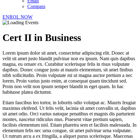
Email
Compass
ENROL NOW
Cert II in Business
Lorem ipsum dolor sit amet, consectetur adipiscing elit. Donec at
velit sit amet justo blandit pulvinar non eu ipsum. Nam quis dapibus
magna, eu ornare ex. Curabitur scelerisque felis in risus vulputate
dapibus. Donec congue justo at mauris elementum, sit amet finibus
nibh sollicitudin. Proin vulputate mi ut magna auctor pretium a nec
lorem. Proin varius justo enim, at consequat quam tincidunt sed.
Proin non velit non ipsum semper blandit in eget quam. In hac
habitasse platea dictumst.
Etiam faucibus leo tortor, in lobortis odio volutpat ac. Mauris feugiat
maximus eleifend. Ut felis velit, lacinia sit amet convallis ut, dapibus
sit amet odio. Orci varius natoque penatibus et magnis dis parturient
montes, nascetur ridiculus mus. Praesent vitae pretium sapien,
facilisis elementum nisl. Etiam pharetra sem et facilisis malesuada. In
elementum felis nec urna congue, sit amet pulvinar urna vulputate.
Ut rutrum arcu a ex fringilla, a aliquet purus scelerisque. Maecenas