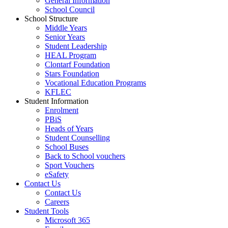
General Information
School Council
School Structure
Middle Years
Senior Years
Student Leadership
HEAL Program
Clontarf Foundation
Stars Foundation
Vocational Education Programs
KFLEC
Student Information
Enrolment
PBiS
Heads of Years
Student Counselling
School Buses
Back to School vouchers
Sport Vouchers
eSafety
Contact Us
Contact Us
Careers
Student Tools
Microsoft 365