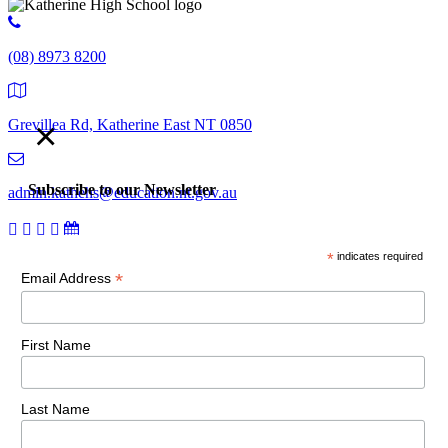
(08) 8973 8200
×
Grevillea Rd, Katherine East NT 0850
Subscribe to our Newsletter
admin.kathehs@education.nt.gov.au
*
indicates required
© 2018 Katherine High School. All Rights Reserved |
Copyright,
*
Email Address
disclaimer and privacy
First Name
Last Name