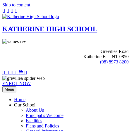
Skip to content
KATHERINE HIGH SCHOOL
Grevillea Road
Katherine East NT 0850
(08) 8973 8200
ENROL NOW
Menu
Home
Our School
About Us
Principal’s Welcome
Facilities
Plans and Policies