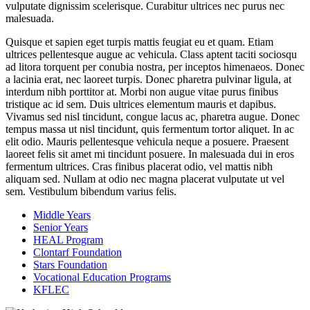
vulputate dignissim scelerisque. Curabitur ultrices nec purus nec
malesuada.
Quisque et sapien eget turpis mattis feugiat eu et quam. Etiam
ultrices pellentesque augue ac vehicula. Class aptent taciti sociosqu
ad litora torquent per conubia nostra, per inceptos himenaeos. Donec
a lacinia erat, nec laoreet turpis. Donec pharetra pulvinar ligula, at
interdum nibh porttitor at. Morbi non augue vitae purus finibus
tristique ac id sem. Duis ultrices elementum mauris et dapibus.
Vivamus sed nisl tincidunt, congue lacus ac, pharetra augue. Donec
tempus massa ut nisl tincidunt, quis fermentum tortor aliquet. In ac
elit odio. Mauris pellentesque vehicula neque a posuere. Praesent
laoreet felis sit amet mi tincidunt posuere. In malesuada dui in eros
fermentum ultrices. Cras finibus placerat odio, vel mattis nibh
aliquam sed. Nullam at odio nec magna placerat vulputate ut vel
sem. Vestibulum bibendum varius felis.
Middle Years
Senior Years
HEAL Program
Clontarf Foundation
Stars Foundation
Vocational Education Programs
KFLEC