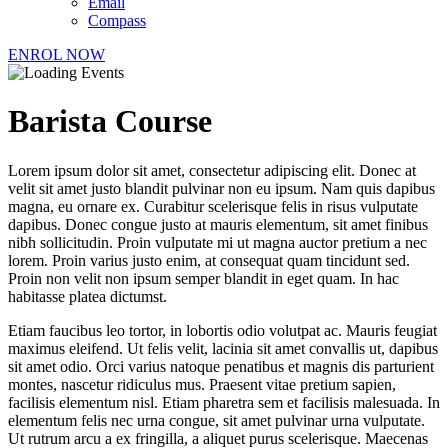
Email
Compass
ENROL NOW
Barista Course
Lorem ipsum dolor sit amet, consectetur adipiscing elit. Donec at
velit sit amet justo blandit pulvinar non eu ipsum. Nam quis dapibus
magna, eu ornare ex. Curabitur scelerisque felis in risus vulputate
dapibus. Donec congue justo at mauris elementum, sit amet finibus
nibh sollicitudin. Proin vulputate mi ut magna auctor pretium a nec
lorem. Proin varius justo enim, at consequat quam tincidunt sed.
Proin non velit non ipsum semper blandit in eget quam. In hac
habitasse platea dictumst.
Etiam faucibus leo tortor, in lobortis odio volutpat ac. Mauris feugiat
maximus eleifend. Ut felis velit, lacinia sit amet convallis ut, dapibus
sit amet odio. Orci varius natoque penatibus et magnis dis parturient
montes, nascetur ridiculus mus. Praesent vitae pretium sapien,
facilisis elementum nisl. Etiam pharetra sem et facilisis malesuada. In
elementum felis nec urna congue, sit amet pulvinar urna vulputate.
Ut rutrum arcu a ex fringilla, a aliquet purus scelerisque. Maecenas