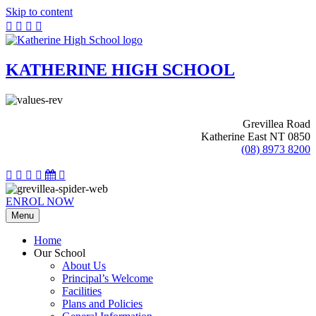
Skip to content
KATHERINE HIGH SCHOOL
Grevillea Road
Katherine East NT 0850
(08) 8973 8200
ENROL NOW
Menu
Home
Our School
About Us
Principal’s Welcome
Facilities
Plans and Policies