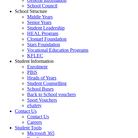
General Information
School Council
School Structure
Middle Years
Senior Years
Student Leadership
HEAL Program
Clontarf Foundation
Stars Foundation
Vocational Education Programs
KFLEC
Student Information
Enrolment
PBiS
Heads of Years
Student Counselling
School Buses
Back to School vouchers
Sport Vouchers
eSafety
Contact Us
Contact Us
Careers
Student Tools
Microsoft 365