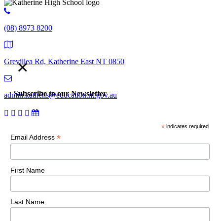
(08) 8973 8200
×
Grevillea Rd, Katherine East NT 0850
Subscribe to our Newsletter
admin.kathehs@education.nt.gov.au
*
indicates required
© 2018 Katherine High School. All Rights Reserved |
Copyright,
*
Email Address
disclaimer and privacy
First Name
Last Name