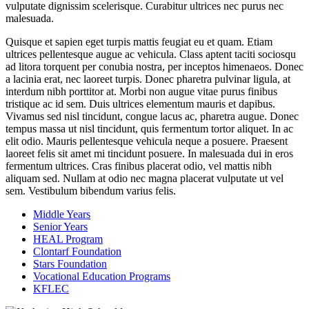
vulputate dignissim scelerisque. Curabitur ultrices nec purus nec
malesuada.
Quisque et sapien eget turpis mattis feugiat eu et quam. Etiam
ultrices pellentesque augue ac vehicula. Class aptent taciti sociosqu
ad litora torquent per conubia nostra, per inceptos himenaeos. Donec
a lacinia erat, nec laoreet turpis. Donec pharetra pulvinar ligula, at
interdum nibh porttitor at. Morbi non augue vitae purus finibus
tristique ac id sem. Duis ultrices elementum mauris et dapibus.
Vivamus sed nisl tincidunt, congue lacus ac, pharetra augue. Donec
tempus massa ut nisl tincidunt, quis fermentum tortor aliquet. In ac
elit odio. Mauris pellentesque vehicula neque a posuere. Praesent
laoreet felis sit amet mi tincidunt posuere. In malesuada dui in eros
fermentum ultrices. Cras finibus placerat odio, vel mattis nibh
aliquam sed. Nullam at odio nec magna placerat vulputate ut vel
sem. Vestibulum bibendum varius felis.
Middle Years
Senior Years
HEAL Program
Clontarf Foundation
Stars Foundation
Vocational Education Programs
KFLEC