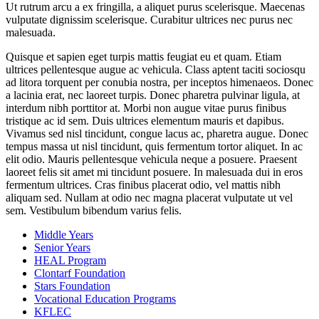
Ut rutrum arcu a ex fringilla, a aliquet purus scelerisque. Maecenas
vulputate dignissim scelerisque. Curabitur ultrices nec purus nec
malesuada.
Quisque et sapien eget turpis mattis feugiat eu et quam. Etiam
ultrices pellentesque augue ac vehicula. Class aptent taciti sociosqu
ad litora torquent per conubia nostra, per inceptos himenaeos. Donec
a lacinia erat, nec laoreet turpis. Donec pharetra pulvinar ligula, at
interdum nibh porttitor at. Morbi non augue vitae purus finibus
tristique ac id sem. Duis ultrices elementum mauris et dapibus.
Vivamus sed nisl tincidunt, congue lacus ac, pharetra augue. Donec
tempus massa ut nisl tincidunt, quis fermentum tortor aliquet. In ac
elit odio. Mauris pellentesque vehicula neque a posuere. Praesent
laoreet felis sit amet mi tincidunt posuere. In malesuada dui in eros
fermentum ultrices. Cras finibus placerat odio, vel mattis nibh
aliquam sed. Nullam at odio nec magna placerat vulputate ut vel
sem. Vestibulum bibendum varius felis.
Middle Years
Senior Years
HEAL Program
Clontarf Foundation
Stars Foundation
Vocational Education Programs
KFLEC