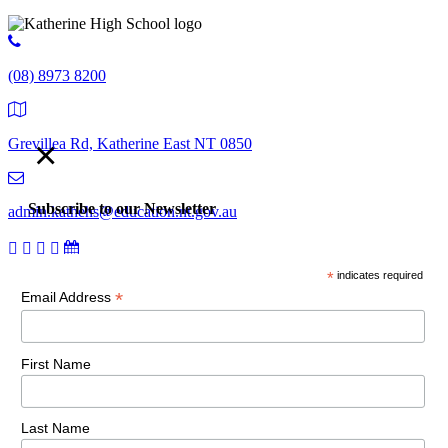
(08) 8973 8200
×
Grevillea Rd, Katherine East NT 0850
Subscribe to our Newsletter
admin.kathehs@education.nt.gov.au
*
indicates required
© 2018 Katherine High School. All Rights Reserved |
Copyright,
*
Email Address
disclaimer and privacy
First Name
Last Name