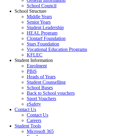
General Information
School Council
School Structure
Middle Years
Senior Years
Student Leadership
HEAL Program
Clontarf Foundation
Stars Foundation
Vocational Education Programs
KFLEC
Student Information
Enrolment
PBiS
Heads of Years
Student Counselling
School Buses
Back to School vouchers
Sport Vouchers
eSafety
Contact Us
Contact Us
Careers
Student Tools
Microsoft 365