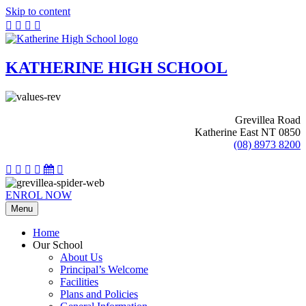
Skip to content
KATHERINE HIGH SCHOOL
Grevillea Road
Katherine East NT 0850
(08) 8973 8200
ENROL NOW
Menu
Home
Our School
About Us
Principal’s Welcome
Facilities
Plans and Policies