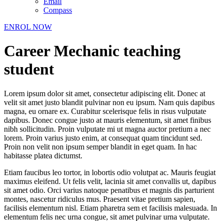
Email
Compass
ENROL NOW
Career Mechanic teaching
student
Lorem ipsum dolor sit amet, consectetur adipiscing elit. Donec at
velit sit amet justo blandit pulvinar non eu ipsum. Nam quis dapibus
magna, eu ornare ex. Curabitur scelerisque felis in risus vulputate
dapibus. Donec congue justo at mauris elementum, sit amet finibus
nibh sollicitudin. Proin vulputate mi ut magna auctor pretium a nec
lorem. Proin varius justo enim, at consequat quam tincidunt sed.
Proin non velit non ipsum semper blandit in eget quam. In hac
habitasse platea dictumst.
Etiam faucibus leo tortor, in lobortis odio volutpat ac. Mauris feugiat
maximus eleifend. Ut felis velit, lacinia sit amet convallis ut, dapibus
sit amet odio. Orci varius natoque penatibus et magnis dis parturient
montes, nascetur ridiculus mus. Praesent vitae pretium sapien,
facilisis elementum nisl. Etiam pharetra sem et facilisis malesuada. In
elementum felis nec urna congue, sit amet pulvinar urna vulputate.