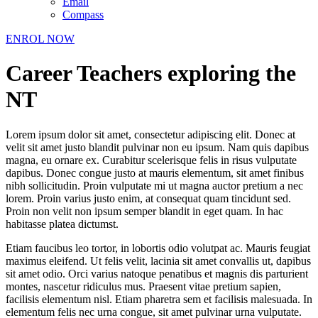
Email
Compass
ENROL NOW
Career Teachers exploring the
NT
Lorem ipsum dolor sit amet, consectetur adipiscing elit. Donec at
velit sit amet justo blandit pulvinar non eu ipsum. Nam quis dapibus
magna, eu ornare ex. Curabitur scelerisque felis in risus vulputate
dapibus. Donec congue justo at mauris elementum, sit amet finibus
nibh sollicitudin. Proin vulputate mi ut magna auctor pretium a nec
lorem. Proin varius justo enim, at consequat quam tincidunt sed.
Proin non velit non ipsum semper blandit in eget quam. In hac
habitasse platea dictumst.
Etiam faucibus leo tortor, in lobortis odio volutpat ac. Mauris feugiat
maximus eleifend. Ut felis velit, lacinia sit amet convallis ut, dapibus
sit amet odio. Orci varius natoque penatibus et magnis dis parturient
montes, nascetur ridiculus mus. Praesent vitae pretium sapien,
facilisis elementum nisl. Etiam pharetra sem et facilisis malesuada. In
elementum felis nec urna congue, sit amet pulvinar urna vulputate.