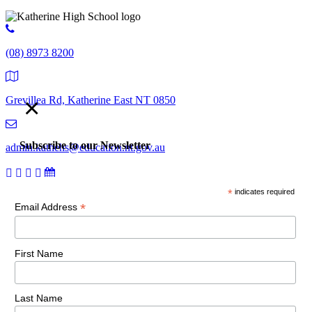
(08) 8973 8200
×
Grevillea Rd, Katherine East NT 0850
Subscribe to our Newsletter
admin.kathehs@education.nt.gov.au
*
indicates required
© 2018 Katherine High School. All Rights Reserved |
Copyright,
*
Email Address
disclaimer and privacy
First Name
Last Name