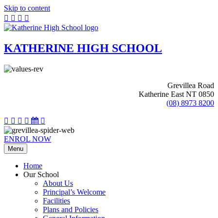
Skip to content
KATHERINE HIGH SCHOOL
Grevillea Road
Katherine East NT 0850
(08) 8973 8200
ENROL NOW
Menu
Home
Our School
About Us
Principal’s Welcome
Facilities
Plans and Policies