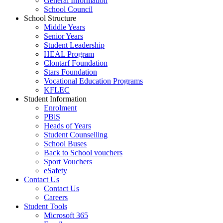
General Information
School Council
School Structure
Middle Years
Senior Years
Student Leadership
HEAL Program
Clontarf Foundation
Stars Foundation
Vocational Education Programs
KFLEC
Student Information
Enrolment
PBiS
Heads of Years
Student Counselling
School Buses
Back to School vouchers
Sport Vouchers
eSafety
Contact Us
Contact Us
Careers
Student Tools
Microsoft 365