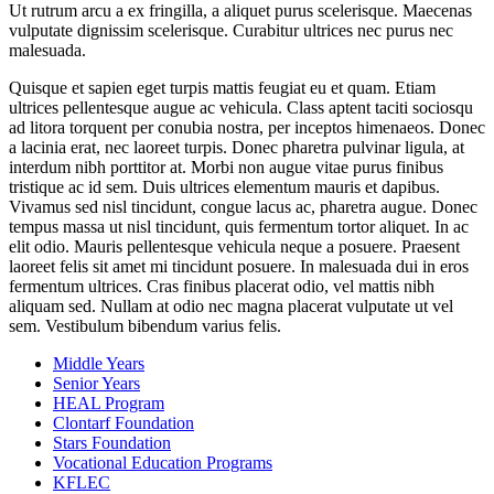
Ut rutrum arcu a ex fringilla, a aliquet purus scelerisque. Maecenas
vulputate dignissim scelerisque. Curabitur ultrices nec purus nec
malesuada.
Quisque et sapien eget turpis mattis feugiat eu et quam. Etiam
ultrices pellentesque augue ac vehicula. Class aptent taciti sociosqu
ad litora torquent per conubia nostra, per inceptos himenaeos. Donec
a lacinia erat, nec laoreet turpis. Donec pharetra pulvinar ligula, at
interdum nibh porttitor at. Morbi non augue vitae purus finibus
tristique ac id sem. Duis ultrices elementum mauris et dapibus.
Vivamus sed nisl tincidunt, congue lacus ac, pharetra augue. Donec
tempus massa ut nisl tincidunt, quis fermentum tortor aliquet. In ac
elit odio. Mauris pellentesque vehicula neque a posuere. Praesent
laoreet felis sit amet mi tincidunt posuere. In malesuada dui in eros
fermentum ultrices. Cras finibus placerat odio, vel mattis nibh
aliquam sed. Nullam at odio nec magna placerat vulputate ut vel
sem. Vestibulum bibendum varius felis.
Middle Years
Senior Years
HEAL Program
Clontarf Foundation
Stars Foundation
Vocational Education Programs
KFLEC