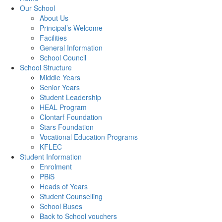
Our School
About Us
Principal’s Welcome
Facilities
General Information
School Council
School Structure
Middle Years
Senior Years
Student Leadership
HEAL Program
Clontarf Foundation
Stars Foundation
Vocational Education Programs
KFLEC
Student Information
Enrolment
PBiS
Heads of Years
Student Counselling
School Buses
Back to School vouchers