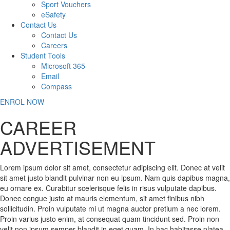
Sport Vouchers
eSafety
Contact Us
Contact Us
Careers
Student Tools
Microsoft 365
Email
Compass
ENROL NOW
CAREER
ADVERTISEMENT
Lorem ipsum dolor sit amet, consectetur adipiscing elit. Donec at velit
sit amet justo blandit pulvinar non eu ipsum. Nam quis dapibus magna,
eu ornare ex. Curabitur scelerisque felis in risus vulputate dapibus.
Donec congue justo at mauris elementum, sit amet finibus nibh
sollicitudin. Proin vulputate mi ut magna auctor pretium a nec lorem.
Proin varius justo enim, at consequat quam tincidunt sed. Proin non
velit non ipsum semper blandit in eget quam. In hac habitasse platea