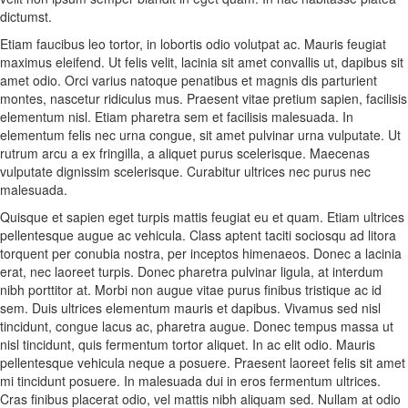
dictumst.
Etiam faucibus leo tortor, in lobortis odio volutpat ac. Mauris feugiat
maximus eleifend. Ut felis velit, lacinia sit amet convallis ut, dapibus sit
amet odio. Orci varius natoque penatibus et magnis dis parturient
montes, nascetur ridiculus mus. Praesent vitae pretium sapien, facilisis
elementum nisl. Etiam pharetra sem et facilisis malesuada. In
elementum felis nec urna congue, sit amet pulvinar urna vulputate. Ut
rutrum arcu a ex fringilla, a aliquet purus scelerisque. Maecenas
vulputate dignissim scelerisque. Curabitur ultrices nec purus nec
malesuada.
Quisque et sapien eget turpis mattis feugiat eu et quam. Etiam ultrices
pellentesque augue ac vehicula. Class aptent taciti sociosqu ad litora
torquent per conubia nostra, per inceptos himenaeos. Donec a lacinia
erat, nec laoreet turpis. Donec pharetra pulvinar ligula, at interdum
nibh porttitor at. Morbi non augue vitae purus finibus tristique ac id
sem. Duis ultrices elementum mauris et dapibus. Vivamus sed nisl
tincidunt, congue lacus ac, pharetra augue. Donec tempus massa ut
nisl tincidunt, quis fermentum tortor aliquet. In ac elit odio. Mauris
pellentesque vehicula neque a posuere. Praesent laoreet felis sit amet
mi tincidunt posuere. In malesuada dui in eros fermentum ultrices.
Cras finibus placerat odio, vel mattis nibh aliquam sed. Nullam at odio