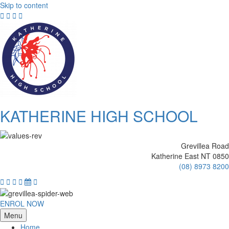
Skip to content
KATHERINE HIGH SCHOOL
Grevillea Road
Katherine East NT 0850
(08) 8973 8200
ENROL NOW
Menu
Home